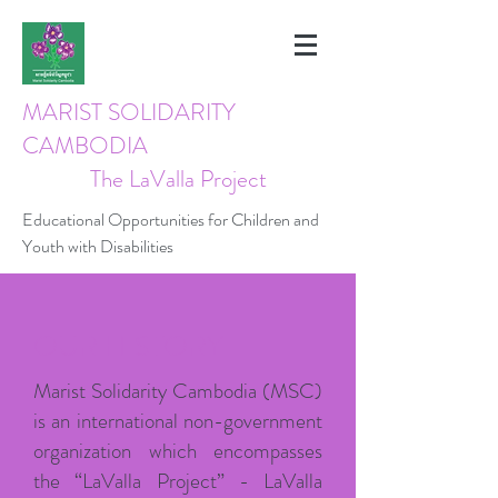
MARIST SOLIDARITY
CAMBODIA
The LaValla Project
Educational Opportunities for Children and
Youth with Disabilities
OUR HISTORY
Marist Solidarity Cambodia (MSC)
is an international non-government
organization which encompasses
the “LaValla Project” - LaValla