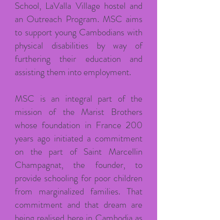
School, LaValla Village hostel and
an Outreach Program. MSC aims
to support young Cambodians with
physical disabilities by way of
furthering their education and
assisting them into employment.
MSC is an integral part of the
mission of the Marist Brothers
whose foundation in France 200
years ago initiated a commitment
on the part of Saint Marcellin
Champagnat, the founder, to
provide schooling for poor children
from marginalized families. That
commitment and that dream are
being realised here in Cambodia as