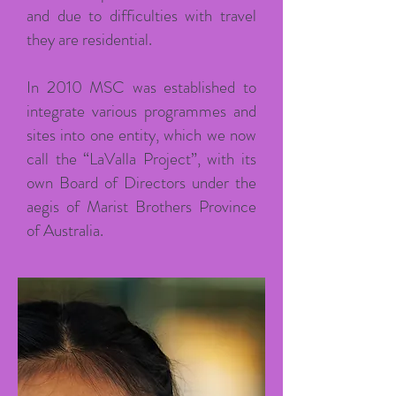
and due to difficulties with travel
they are residential.
In 2010 MSC was established to
integrate various programmes and
sites into one entity, which we now
call the “LaValla Project”, with its
own Board of Directors under the
aegis of Marist Brothers Province
of Australia.