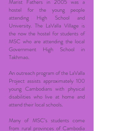
Marist Fathers in 2005 was a
hostel for the young people
attending High School and
University. The LaValla Village is
the now the hostel for students of
MSC who are attending the local
Government High School in
Takhmao.
An outreach program of the LaValla
Project assists approximately 100
young Cambodians with physical
disabilities who live at home and
attend their local schools.
Many of MSC’s students come
from rural provinces of Cambodia