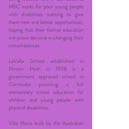
MSC works for poor young people
with disabilities wanting to give
them new and better opportunities,
hoping that their formal education
will prove decisive in changing their
circumstances.
LaValla School established in
Phnom Penh in 1998 is a
government approved school in
Cambodia providing a full
elementary school education for
children and young people with
physical disabilities.
Villa Maria built by the Australian