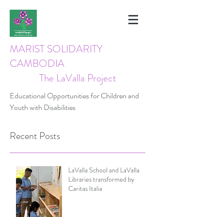
MARIST SOLIDARITY
CAMBODIA
The LaValla Project
Educational Opportunities for Children and
Youth with Disabilities
Recent Posts
LaValla School and LaValla
Libraries transformed by
Caritas Italia