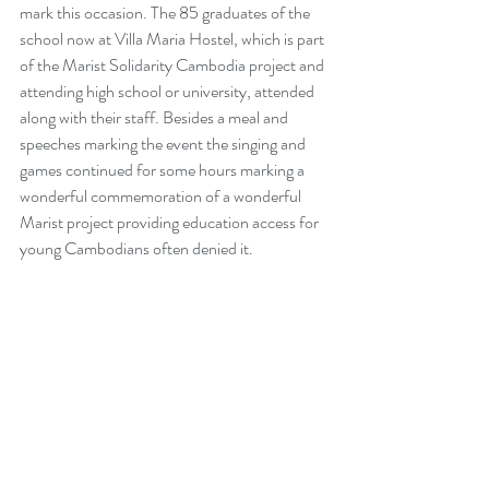
mark this occasion. The 85 graduates of the 
school now at Villa Maria Hostel, which is part 
of the Marist Solidarity Cambodia project and 
attending high school or university, attended 
along with their staff. Besides a meal and 
speeches marking the event the singing and 
games continued for some hours marking a 
wonderful commemoration of a wonderful 
Marist project providing education access for 
young Cambodians often denied it.