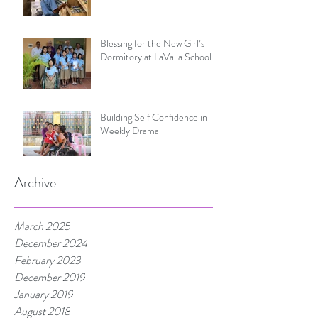
Blessing for the New Girl’s
Dormitory at LaValla School
Building Self Confidence in
Weekly Drama
Archive
March 2025
December 2024
February 2023
December 2019
January 2019
August 2018