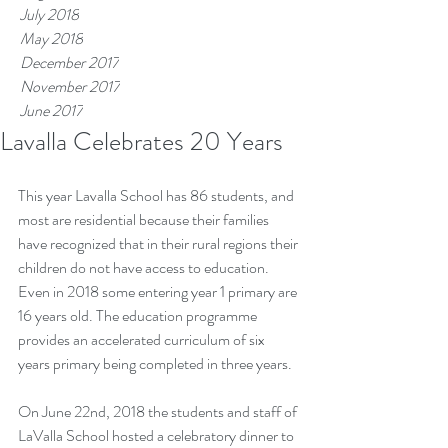
July 2018
May 2018
December 2017
November 2017
June 2017
Lavalla Celebrates 20 Years
Tags
This year Lavalla School has 86 students, and 
most are residential because their families 
have recognized that in their rural regions their 
children do not have access to education. 
Even in 2018 some entering year 1 primary are 
16 years old. The education programme 
provides an accelerated curriculum of six 
years primary being completed in three years.
On June 22nd, 2018 the students and staff of 
LaValla School hosted a celebratory dinner to 