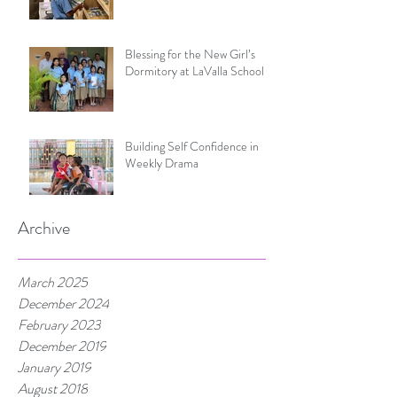
Blessing for the New Girl’s
Dormitory at LaValla School
Building Self Confidence in
Weekly Drama
Archive
March 2025
December 2024
February 2023
December 2019
January 2019
August 2018