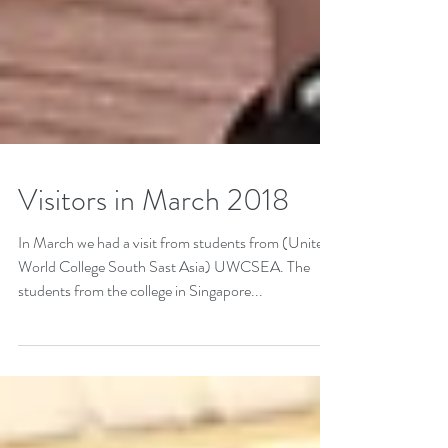
Visitors in March 2018
In March we had a visit from students from (United
World College South Sast Asia) UWCSEA. The
students from the college in Singapore...