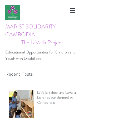
MARIST SOLIDARITY
CAMBODIA
The LaValla Project
Educational Opportunities for Children and
Youth with Disabilities
Recent Posts
LaValla School and LaValla
Libraries transformed by
Caritas Italia