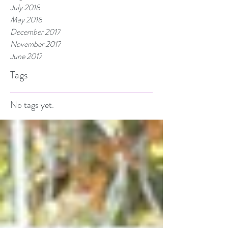
July 2018
May 2018
December 2017
November 2017
June 2017
Tags
No tags yet.