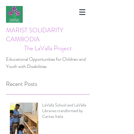
MARIST SOLIDARITY
CAMBODIA
The LaValla Project
Educational Opportunities for Children and
Youth with Disabilities
Recent Posts
LaValla School and LaValla
Libraries transformed by
Caritas Italia