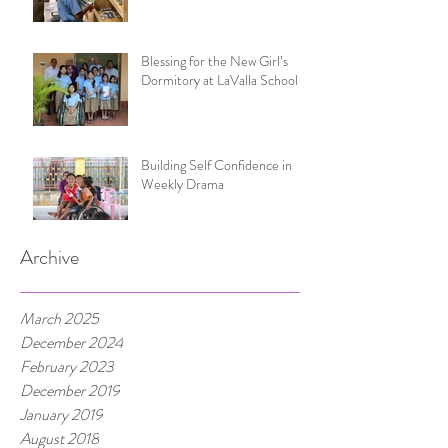
Blessing for the New Girl’s
Dormitory at LaValla School
Building Self Confidence in
Weekly Drama
Archive
March 2025
December 2024
February 2023
December 2019
January 2019
August 2018