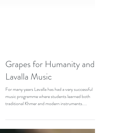
Grapes for Humanity and
Lavalla Music
For many years Lavalla has had a very successful
music programme where students learned both
traditional Khmer and modern instruments....