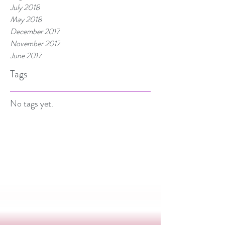
July 2018
May 2018
December 2017
November 2017
June 2017
Tags
No tags yet.