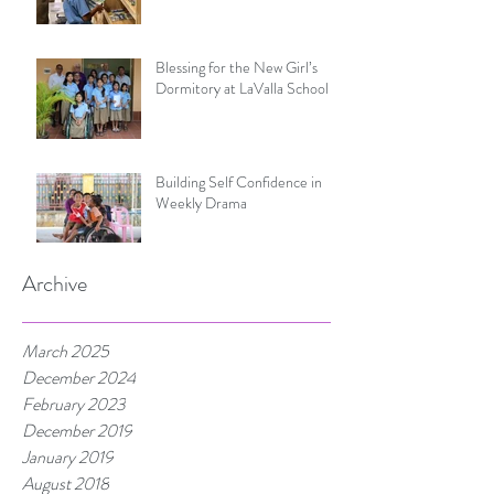
Blessing for the New Girl’s
Dormitory at LaValla School
Building Self Confidence in
Weekly Drama
Archive
March 2025
December 2024
February 2023
December 2019
January 2019
August 2018