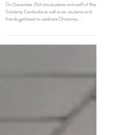
Christmas at MSC
On December 25th the students and staff of Marist
Solidarity Cambodia as well as ex-students and
friends gathered to celebrate Christmas....