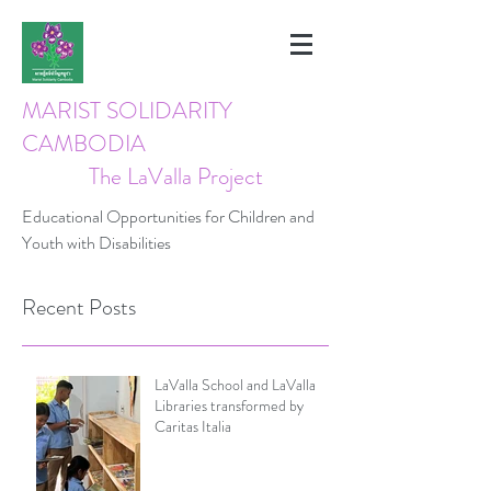
MARIST SOLIDARITY
CAMBODIA
The LaValla Project
Educational Opportunities for Children and
Youth with Disabilities
Recent Posts
LaValla School and LaValla
Libraries transformed by
Caritas Italia