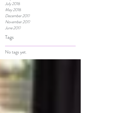
July 2018
May 2018
December 2017
November 2017
June 2017
Tags
No tags yet.