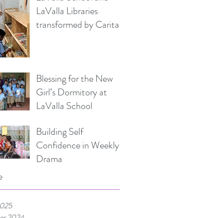
LaValla Libraries
transformed by Caritas
Italia
Blessing for the New
Girl’s Dormitory at
LaValla School
Building Self
Confidence in Weekly
Drama
e
2025
er 2024