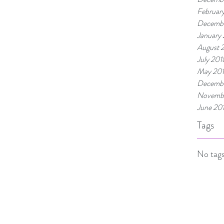
Februar
Decembe
January
August 
July 201
May 20
Decembe
Novembe
June 20
Tags
No tags