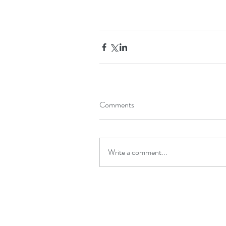
Comments
Write a comment...