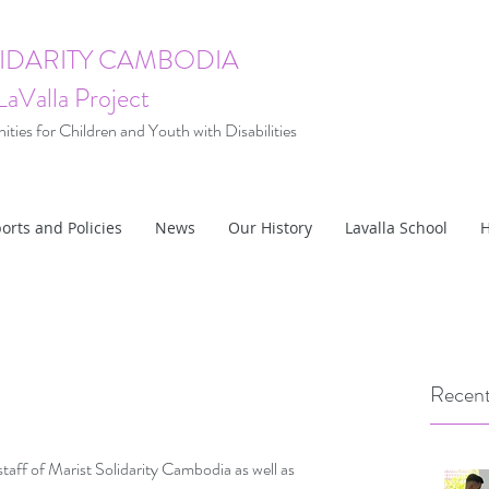
LIDARITY CAMBODIA
LaValla Project
ties for Children and Youth with Disabilities
orts and Policies
News
Our History
Lavalla School
H
Recent
ff of Marist Solidarity Cambodia as well as 