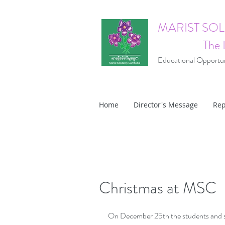
MARIST SO
The 
Educational Opportuni
Home
Director's Message
Rep
Christmas at MSC
On December 25th the students and sta