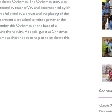
elebrate Christmas. The Christmas story was 
directed by teacher Vey and accompanied by Br 
as followed by a prayer and the placing of the 
se present were asked to write a prayer or the 
ber this Christmas on the back of a 
d the nativity. A special guest at Christmas 
 at short notice to help us to celebrate this 
Archiv
March 
Decemb