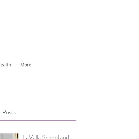
ealth
More
 Posts
LaValla School and