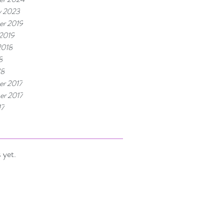
y 2023
r 2019
 2019
2018
8
18
r 2017
r 2017
17
 yet.