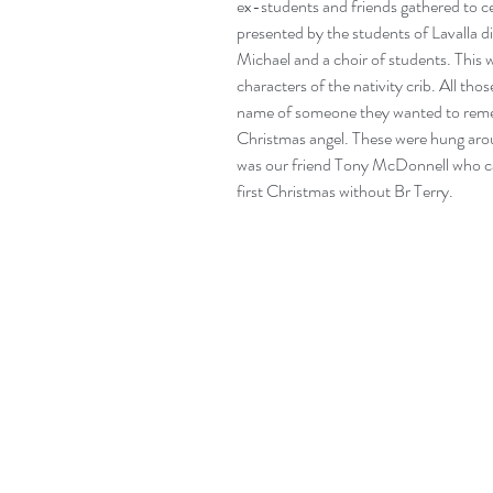
ex-students and friends gathered to c
presented by the students of Lavalla 
Michael and a choir of students. This w
characters of the nativity crib. All tho
name of someone they wanted to remem
Christmas angel. These were hung aroun
was our friend Tony McDonnell who came
first Christmas without Br Terry.