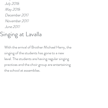
July 2018
May 2018
December 2017
November 2017
June 2017
Singing at Lavalla
Tags
With the arrival of Brother Michael Herry, the 
singing of the students has gone to a new 
level. The students are having regular singing 
practices and the choir group are entertaining 
the school at assemblies. 