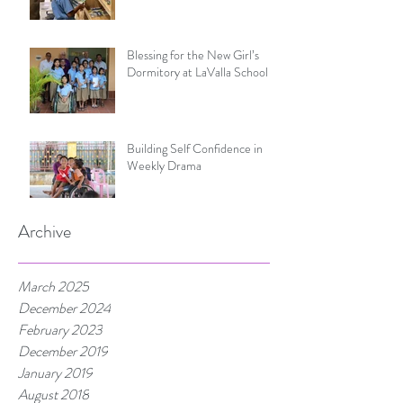
Blessing for the New Girl’s
Dormitory at LaValla School
Building Self Confidence in
Weekly Drama
Archive
March 2025
December 2024
February 2023
December 2019
January 2019
August 2018