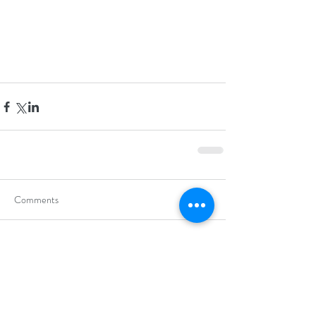
Comments
Write a comment...