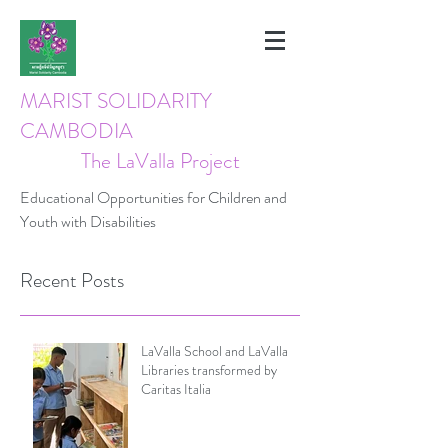
MARIST SOLIDARITY
CAMBODIA
The LaValla Project
Educational Opportunities for Children and
Youth with Disabilities
Recent Posts
LaValla School and LaValla
Libraries transformed by
Caritas Italia