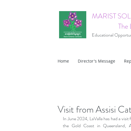
MARIST SO
The 
Educational Opportuni
Home
Director's Message
Rep
Visit from Assisi Ca
In June 2024, LaValla has had a visit 
the Gold Coast in Queensland, Aus