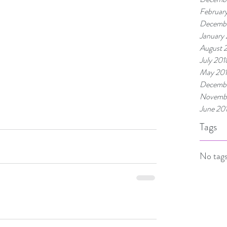
Februar
Decembe
January
August 
July 201
May 20
Decembe
Novembe
June 20
Tags
No tags