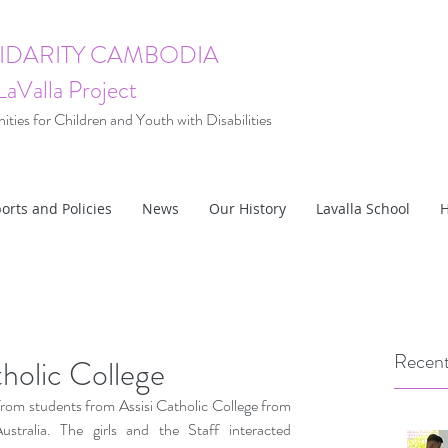
LIDARITY CAMBODIA
LaValla Project
ties for Children and Youth with Disabilities
orts and Policies
News
Our History
Lavalla School
H
Recent
tholic College
from students from Assisi Catholic College from 
tralia. The girls and the Staff interacted 