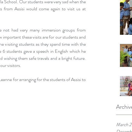
lla School. Our students were very sad when the 
ts from Assisi would come again to visit us at 
e not had very many immersion groups from 
w important these visits are for our students and 
he visiting students as they spend time with the 
e 6 students gave a speech in English which he 
d wishing them safe travels and a bright future. 
our visitors.
nne for arranging for the students of Assisi to 
Archiv
March 
Decemb