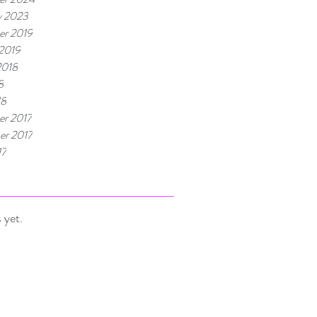
y 2023
r 2019
 2019
2018
8
18
r 2017
r 2017
17
 yet.