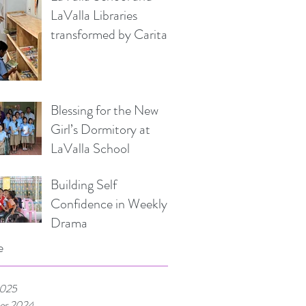
LaValla Libraries
transformed by Caritas
Italia
Blessing for the New
Girl’s Dormitory at
LaValla School
Building Self
Confidence in Weekly
Drama
e
2025
er 2024