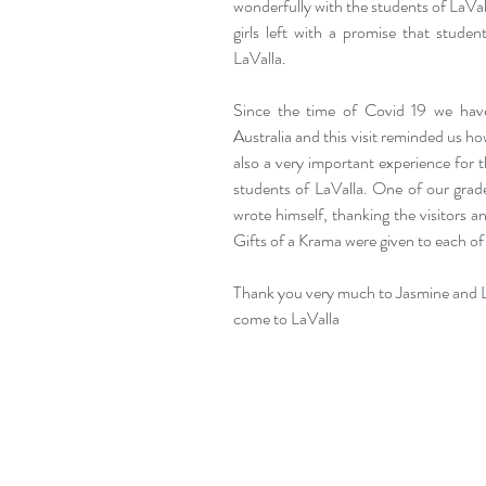
wonderfully with the students of LaVa
girls left with a promise that studen
LaValla.
Since the time of Covid 19 we hav
Australia and this visit reminded us ho
also a very important experience for t
students of LaValla. One of our grad
wrote himself, thanking the visitors an
Gifts of a Krama were given to each of 
Thank you very much to Jasmine and Lea
come to LaValla