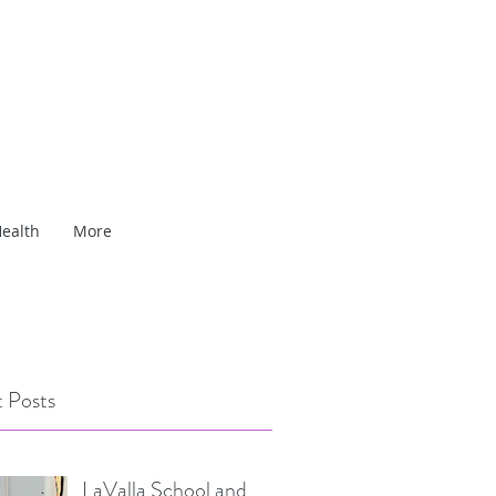
ealth
More
 Posts
LaValla School and