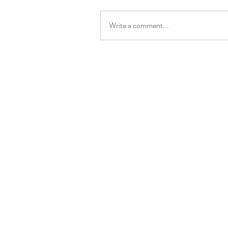
Write a comment...