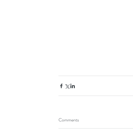
Comments